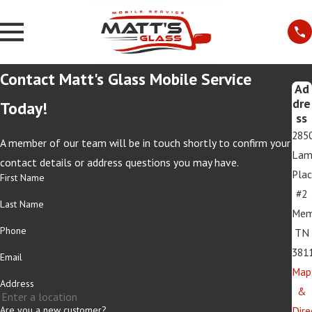
Contact Matt's Glass Mobile Service
Ad
dre
Today!
ss
285
A member of our team will be in touch shortly to confirm your
Lam
contact details or address questions you may have.
Pla
First Name
#2
Last Name
Mem
Phone
TN
381
Email
Map
Address
&
Are you a new customer?
Dire