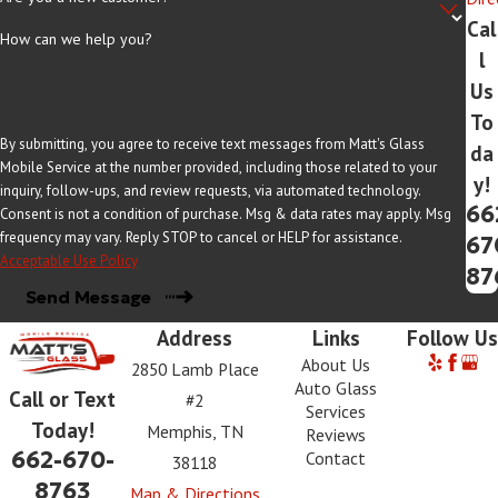
Cal
How can we help you?
l
Us
To
By submitting, you agree to receive text messages from Matt's Glass
da
Mobile Service at the number provided, including those related to your
y!
inquiry, follow-ups, and review requests, via automated technology.
66
Consent is not a condition of purchase. Msg & data rates may apply. Msg
frequency may vary. Reply STOP to cancel or HELP for assistance.
67
Acceptable Use Policy
87
Send Message
Address
Links
Follow Us
About Us
2850 Lamb Place
Auto Glass
Call or Text
#2
Services
Today!
Memphis, TN
Reviews
662-670-
Contact
38118
8763
Map & Directions